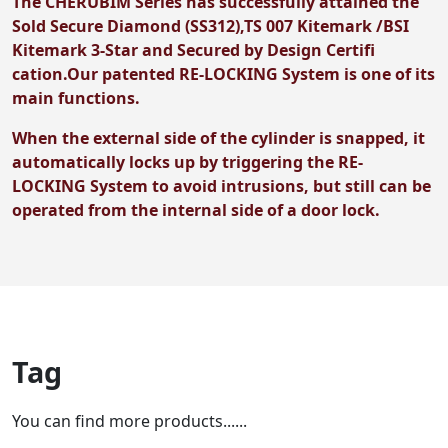
The CHERUBIM Series has successfully attained the
Sold Secure Diamond (SS312),TS 007 Kitemark /BSI
Kitemark 3-Star and Secured by Design Certifi
cation.Our patented RE-LOCKING System is one of its
main functions.
When the external side of the cylinder is snapped, it
automatically locks up by triggering the RE-
LOCKING System to avoid intrusions, but still can be
operated from the internal side of a door lock.
Tag
You can find more products......