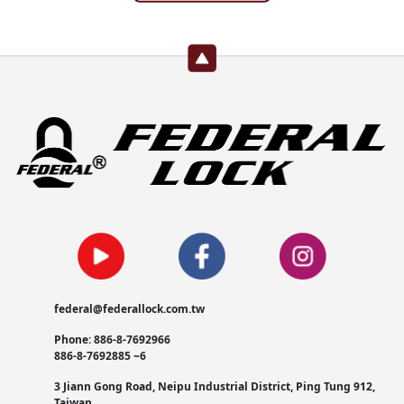
federal@federallock.com.tw
Phone: 886-8-7692966
886-8-7692885 ~6
3 Jiann Gong Road, Neipu Industrial District, Ping Tung 912,
Taiwan