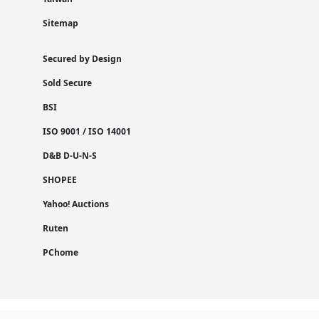
Sitemap
Secured by Design
Sold Secure
BSI
ISO 9001 / ISO 14001
D&B D-U-N-S
SHOPEE
Yahoo! Auctions
Ruten
PChome