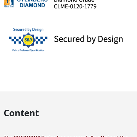
Content