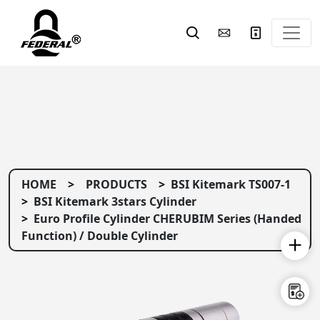
HOME
PRODUCTS
BSI Kitemark TS007-1
BSI Kitemark 3stars Cylinder
Euro Profile Cylinder CHERUBIM Series (Handed
Function) / Double Cylinder