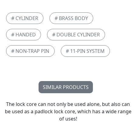
# CYLINDER
# BRASS BODY
# HANDED
# DOUBLE CYLINDER
# NON-TRAP PIN
# 11-PIN SYSTEM
SIMILAR PRODUCTS
The lock core can not only be used alone, but also can
be used as a padlock lock core, which has a wide range
of uses!