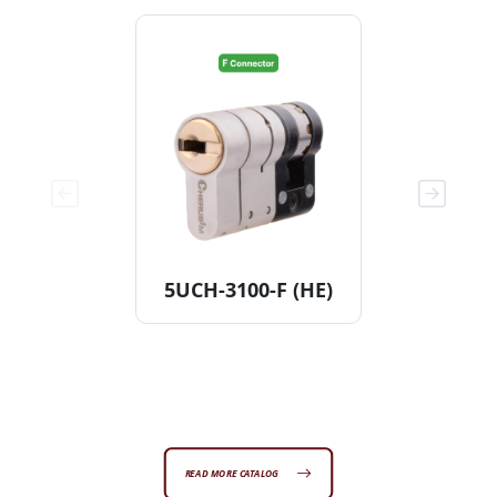
5UCH-3100-F (HE)
11KDCH
[Non
READ MORE CATALOG