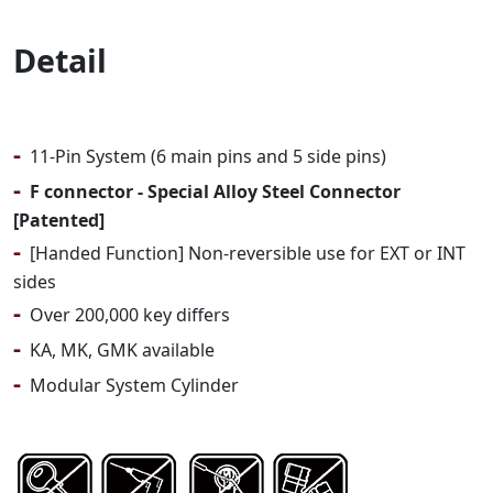
Detail
-
11-Pin System (6 main pins and 5 side pins)
-
F connector - Special Alloy Steel Connector
[Patented]
-
[Handed Function] Non-reversible use for EXT or INT
sides
-
Over 200,000 key differs
-
KA, MK, GMK available
-
Modular System Cylinder