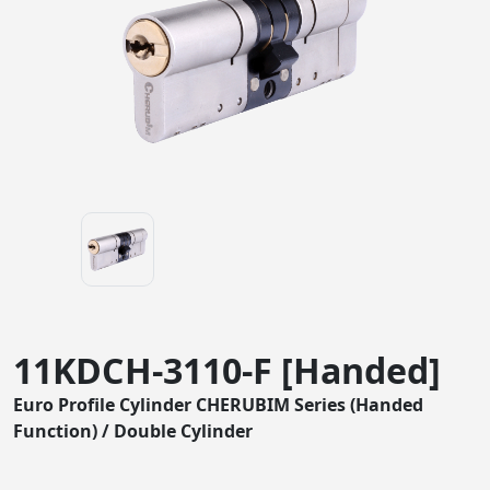
11KDCH-3110-F [Handed]
Euro Profile Cylinder CHERUBIM Series (Handed
Function) / Double Cylinder