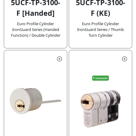
5UCF-TP-3100-
5UCF-TP-3100-
F [Handed]
F (KE)
Euro Profile Cylinder
Euro Profile Cylinder
IronGuard Series (Handed
IronGuard Series / Thumb
Function) / Double Cylinder
Turn Cylinder