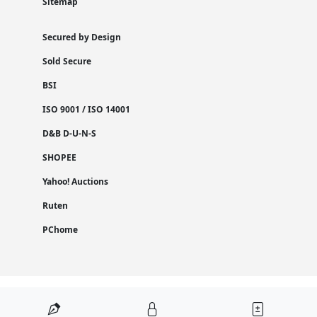
Sitemap
Secured by Design
Sold Secure
BSI
ISO 9001 / ISO 14001
D&B D-U-N-S
SHOPEE
Yahoo! Auctions
Ruten
PChome