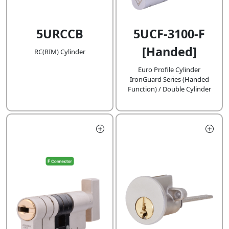
5URCCB
5UCF-3100-F
[Handed]
RC(RIM) Cylinder
Euro Profile Cylinder
IronGuard Series (Handed
Function) / Double Cylinder