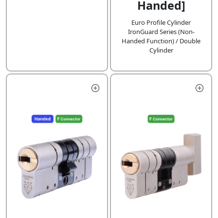
Handed]
Euro Profile Cylinder
IronGuard Series (Non-
Handed Function) / Double
Cylinder