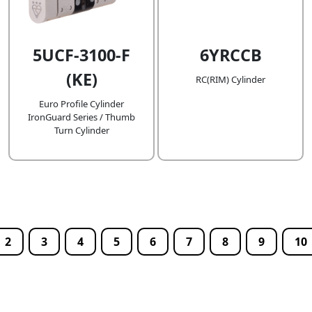
5UCF-3100-F
6YRCCB
(KE)
RC(RIM) Cylinder
Euro Profile Cylinder
IronGuard Series / Thumb
Turn Cylinder
2
3
4
5
6
7
8
9
10