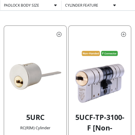
PADLOCK BODY SIZE
CYLINDER FEATURE
5URC
5UCF-TP-3100-
F [Non-
RC(RIM) Cylinder