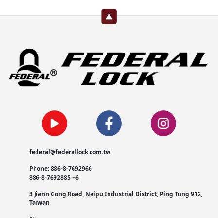
federal@federallock.com.tw
Phone: 886-8-7692966
886-8-7692885 ~6
3 Jiann Gong Road, Neipu Industrial District, Ping Tung 912,
Taiwan