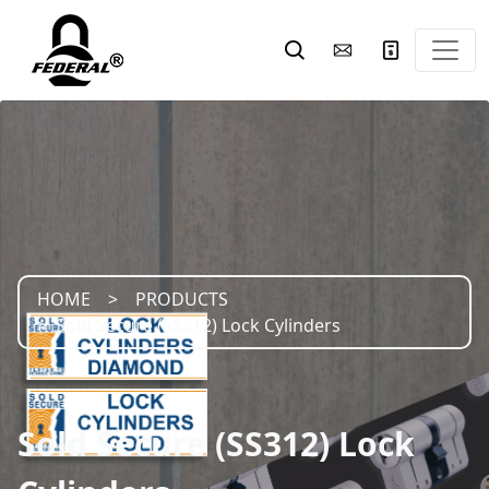
HOME
PRODUCTS
Sold Secure (SS312) Lock Cylinders
Sold Secure (SS312) Lock