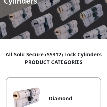
Cylinders
All Sold Secure (SS312) Lock Cylinders
PRODUCT CATEGORIES
Diamond