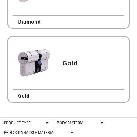
Diamond
Gold
Gold
PRODUCT TYPE
BODY MATERIAL
PADLOCK SHACKLE MATERIAL