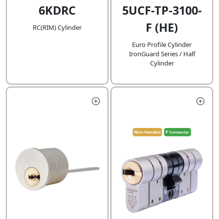
6KDRC
5UCF-TP-3100-
F (HE)
RC(RIM) Cylinder
Euro Profile Cylinder
IronGuard Series / Half
Cylinder