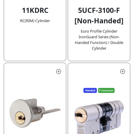
11KDRC
5UCF-3100-F
[Non-Handed]
RC(RIM) Cylinder
Euro Profile Cylinder
IronGuard Series (Non-
Handed Function) / Double
Cylinder