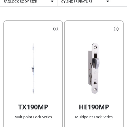
PADLOCK BODY SIZE
CYLINDER FEATURE
TX190MP
HE190MP
Multipoint Lock Series
Multipoint Lock Series