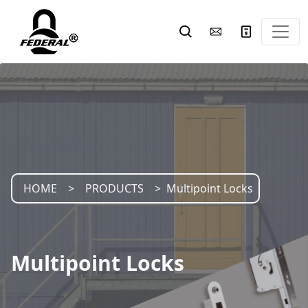
HOME
PRODUCTS
Multipoint Locks
Multipoint Locks