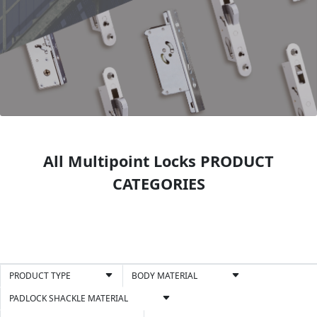
All Multipoint Locks PRODUCT
CATEGORIES
PRODUCT TYPE
BODY MATERIAL
PADLOCK SHACKLE MATERIAL