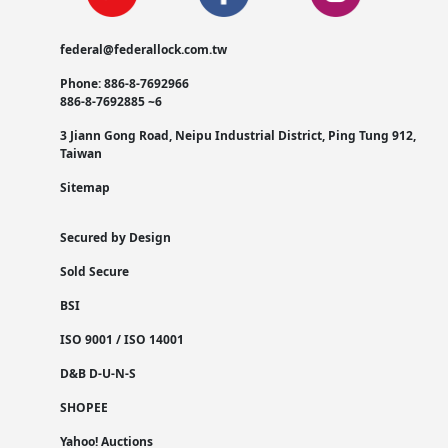
federal@federallock.com.tw
Phone: 886-8-7692966
886-8-7692885 ~6
3 Jiann Gong Road, Neipu Industrial District, Ping Tung 912,
Taiwan
Sitemap
Secured by Design
Sold Secure
BSI
ISO 9001 / ISO 14001
D&B D-U-N-S
SHOPEE
Yahoo! Auctions