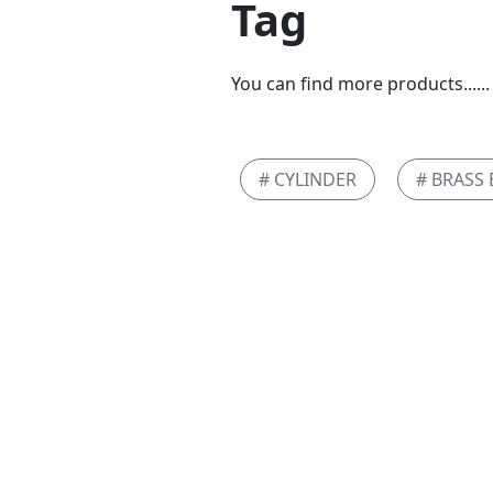
Tag
You can find more products......
# CYLINDER
# BRASS