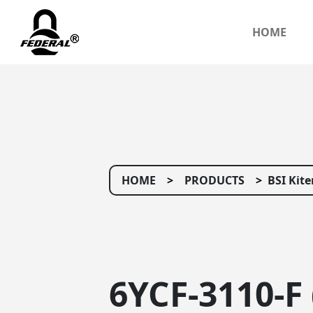
HOME
HOME
PRODUCTS
BSI Kit
6YCF-3110-F 