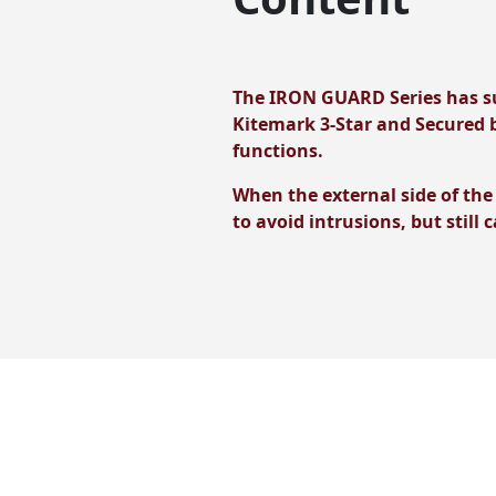
The IRON GUARD Series has su
Kitemark 3-Star and Secured b
functions.
When the external side of the
to avoid intrusions, but still 