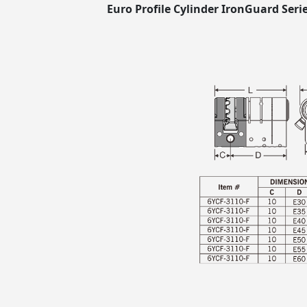
Euro Profile Cylinder IronGuard Serie