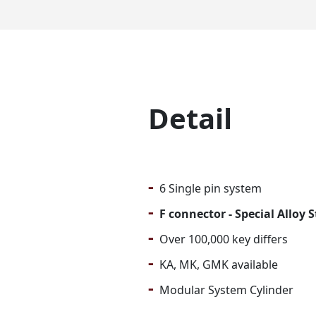
Detail
-
6 Single pin system
-
F connector - Special Alloy 
-
Over 100,000 key differs
-
KA, MK, GMK available
-
Modular System Cylinder