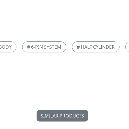
 BODY
# 6-PIN SYSTEM
# HALF CYLINDER
SIMILAR PRODUCTS