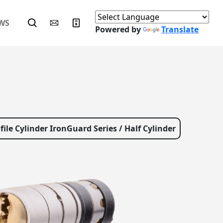
WS
Powered by
Translate
file Cylinder IronGuard Series / Half Cylinder