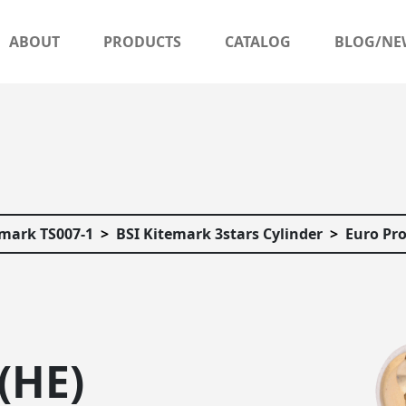
ABOUT
PRODUCTS
CATALOG
BLOG/NE
emark TS007-1
BSI Kitemark 3stars Cylinder
Euro Pro
(HE)