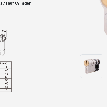
s / Half Cylinder