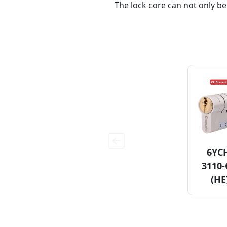
The lock core can not only be
6YC
3110
(HE