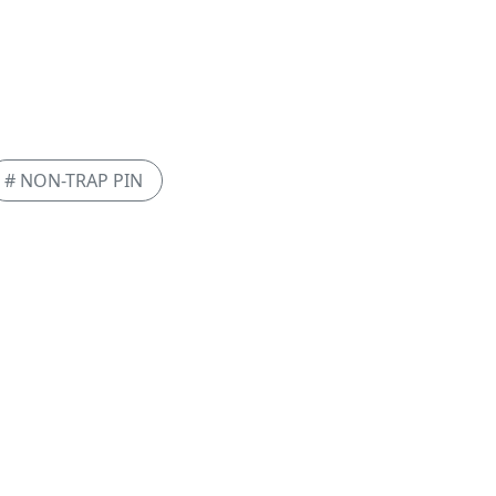
# NON-TRAP PIN