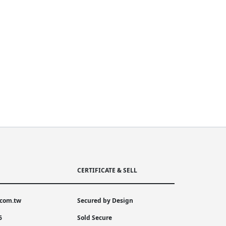
CERTIFICATE & SELL
.com.tw
Secured by Design
6
Sold Secure