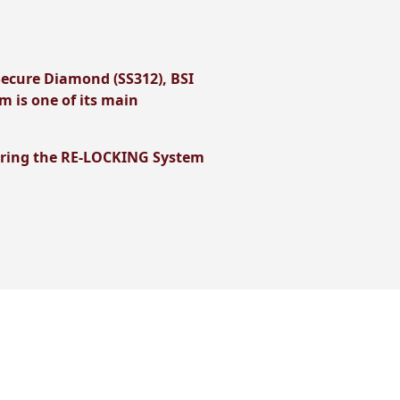
Secure Diamond (SS312), BSI
 is one of its main
ggering the RE-LOCKING System