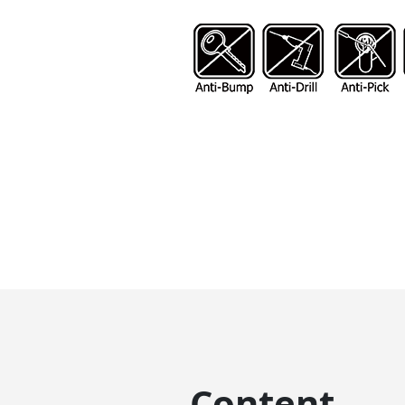
Content