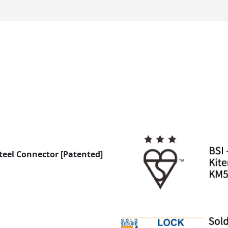
Steel Connector [Patented]