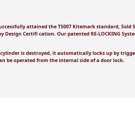
ccessfully attained the TS007 Kitemark standard, Sold 
y Design Certifi cation. Our patented RE-LOCKING System
 cylinder is destroyed, it automatically locks up by tri
can be operated from the internal side of a door lock.