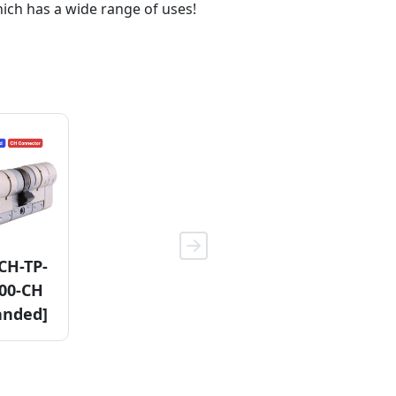
hich has a wide range of uses!
CH-TP-
11KDCH-
11KDCF-
00-CH
3110-F
3110-CH
anded]
(HE)
[Non-
Handed]