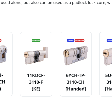
 used alone, but also can be used as a padlock lock core, w
H-
11KDCF-
6YCH-TP-
5U
-CH
3110-F
3110-CH
31
)
(KE)
[Handed]
[H