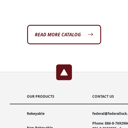
READ MORE CATALOG
OUR PRODUCTS
CONTACT US
Rekeyable
federal@federallock
Phone: 886-8-769296
Non-Rekeyable