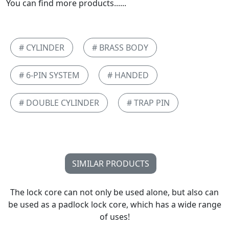
You can find more products......
# CYLINDER
# BRASS BODY
# 6-PIN SYSTEM
# HANDED
# DOUBLE CYLINDER
# TRAP PIN
SIMILAR PRODUCTS
The lock core can not only be used alone, but also can
be used as a padlock lock core, which has a wide range
of uses!