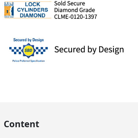
Content