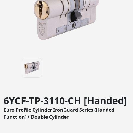
6YCF-TP-3110-CH [Handed]
Euro Profile Cylinder IronGuard Series (Handed
Function) / Double Cylinder