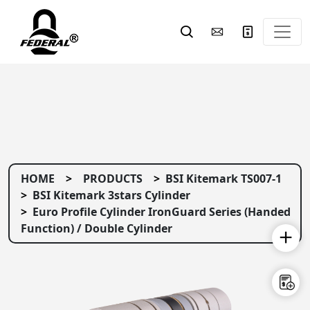
HOME
PRODUCTS
BSI Kitemark TS007-1
BSI Kitemark 3stars Cylinder
Euro Profile Cylinder IronGuard Series (Handed
Function) / Double Cylinder