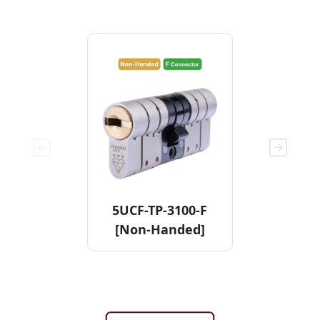
5UCF-TP-3100-F
11KDCF
[Non-Handed]