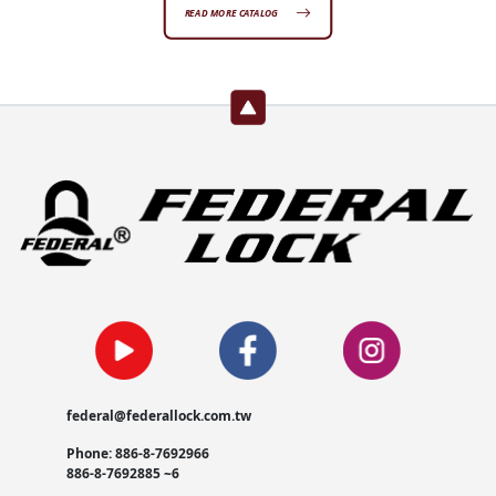
READ MORE CATALOG
federal@federallock.com.tw
Phone: 886-8-7692966
886-8-7692885 ~6