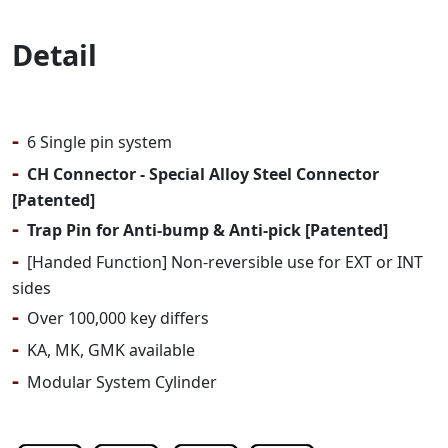
Detail
-
6 Single pin system
-
CH Connector - Special Alloy Steel Connector
[Patented]
-
Trap Pin for Anti-bump & Anti-pick [Patented]
-
[Handed Function] Non-reversible use for EXT or INT
sides
-
Over 100,000 key differs
-
KA, MK, GMK available
-
Modular System Cylinder