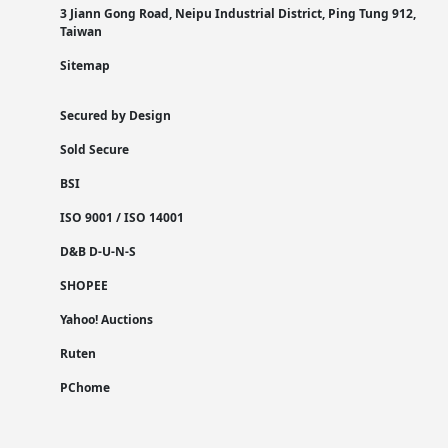
3 Jiann Gong Road, Neipu Industrial District, Ping Tung 912,
Taiwan
Sitemap
Secured by Design
Sold Secure
BSI
ISO 9001 / ISO 14001
D&B D-U-N-S
SHOPEE
Yahoo! Auctions
Ruten
PChome