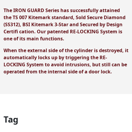
The IRON GUARD Series has successfully attained
the TS 007 Kitemark standard, Sold Secure Diamond
(SS312), BSI Kitemark 3-Star and Secured by Design
Certifi cation. Our patented RE-LOCKING System is
one of its main functions.
When the external side of the cylinder is destroyed, it
automatically locks up by triggering the RE-
LOCKING System to avoid intrusions, but still can be
operated from the internal side of a door lock.
Tag