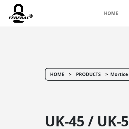
HOME
HOME
PRODUCTS
Mortice
UK-45 / UK-