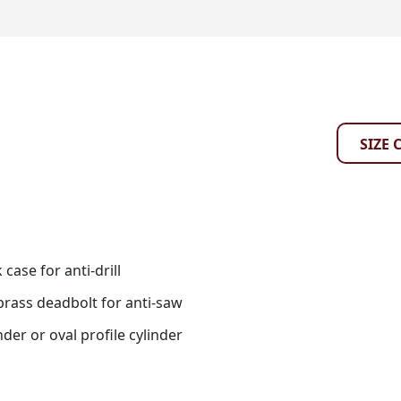
SIZE 
case for anti-drill
rass deadbolt for anti-saw
nder or oval profile cylinder