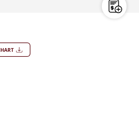
CHART