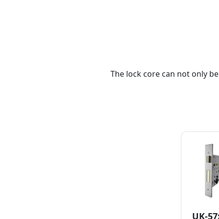
The lock core can not only be
UK-57