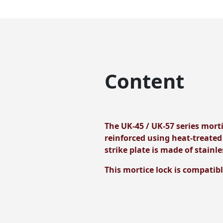
Content
The UK-45 / UK-57 series morti
reinforced using heat-treated
strike plate is made of stainle
This mortice lock is compatibl