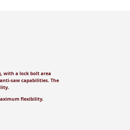
, with a lock bolt area
anti-saw capabilities. The
lity.
maximum flexibility.