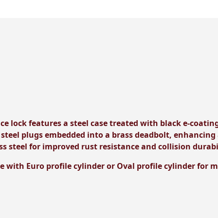
ce lock features a steel case treated with black e-coating
 steel plugs embedded into a brass deadbolt, enhancing 
ss steel for improved rust resistance and collision durabi
e with Euro profile cylinder or Oval profile cylinder for 