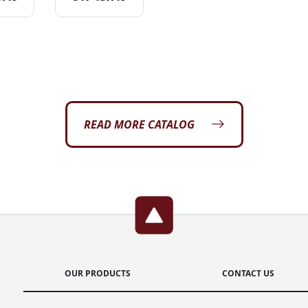
READ MORE CATALOG
OUR PRODUCTS
CONTACT US