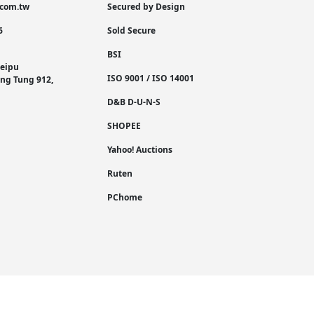
.com.tw
Secured by Design
6
Sold Secure
BSI
Neipu
ISO 9001 / ISO 14001
Ping Tung 912,
D&B D-U-N-S
SHOPEE
Yahoo! Auctions
Ruten
PChome