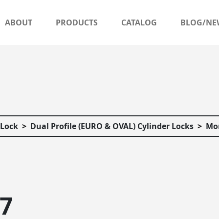
ABOUT
PRODUCTS
CATALOG
BLOG/NE
 Lock
Dual Profile (EURO & OVAL) Cylinder Locks
Mor
57