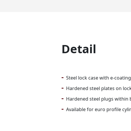
Detail
-
Steel lock case with e-coating
-
Hardened steel plates on lock 
-
Hardened steel plugs within b
-
Available for euro profile cyli