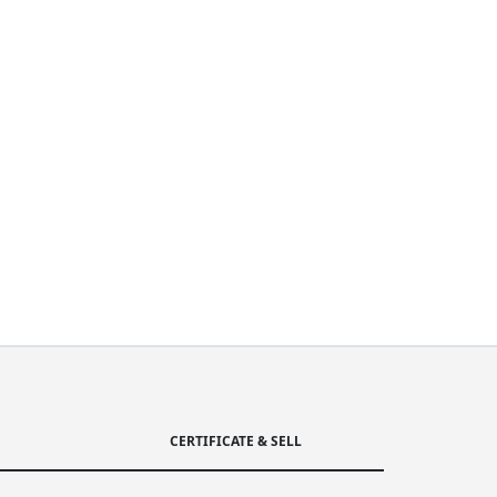
CERTIFICATE & SELL