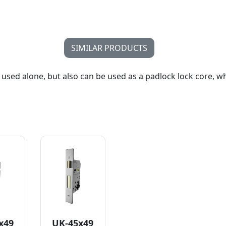
SIMILAR PRODUCTS
 used alone, but also can be used as a padlock lock core, w
x49
UK-45x49