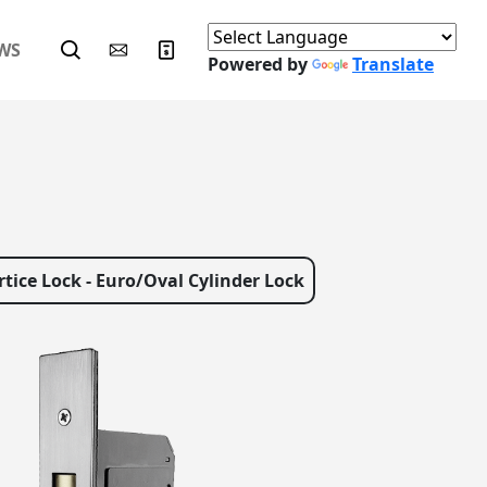
WS
Powered by
Translate
tice Lock - Euro/Oval Cylinder Lock