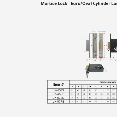
Mortice Lock - Euro/Oval Cylinder Lo