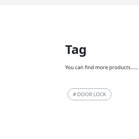
Tag
You can find more products......
# DOOR LOCK