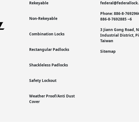
Rekeyable
federal@federallock
Phone: 886-8-769296
Non-Rekeyable
886-8-7692885 ~6
3 Jiann Gong Road, 
Combination Locks
Industrial District, 
Taiwan
Rectangular Padlocks
Sitemap
Shackleless Padlocks
Safety Lockout
Weather Proof/Anti Dust
Cover