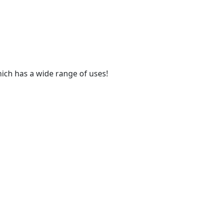
hich has a wide range of uses!