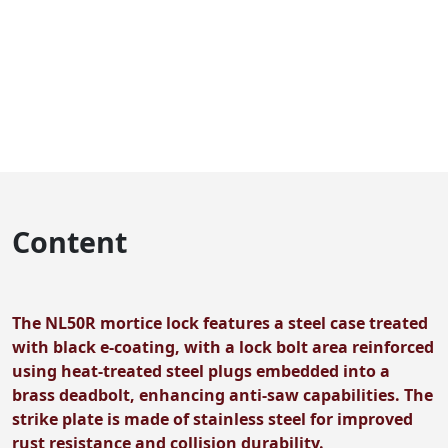
Content
The NL50R mortice lock features a steel case treated
with black e-coating, with a lock bolt area reinforced
using heat-treated steel plugs embedded into a
brass deadbolt, enhancing anti-saw capabilities. The
strike plate is made of stainless steel for improved
rust resistance and collision durability.