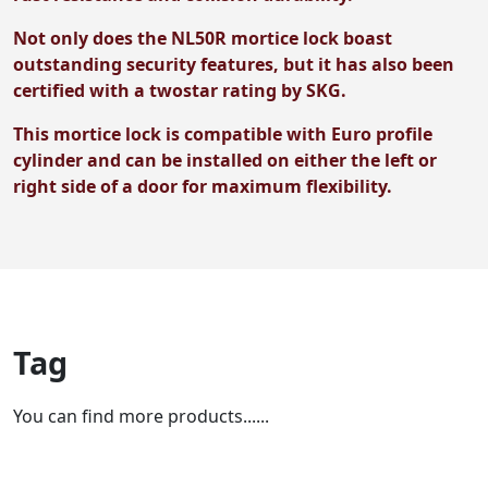
Not only does the NL50R mortice lock boast
outstanding security features, but it has also been
certified with a twostar rating by SKG.
This mortice lock is compatible with Euro profile
cylinder and can be installed on either the left or
right side of a door for maximum flexibility.
Tag
You can find more products......