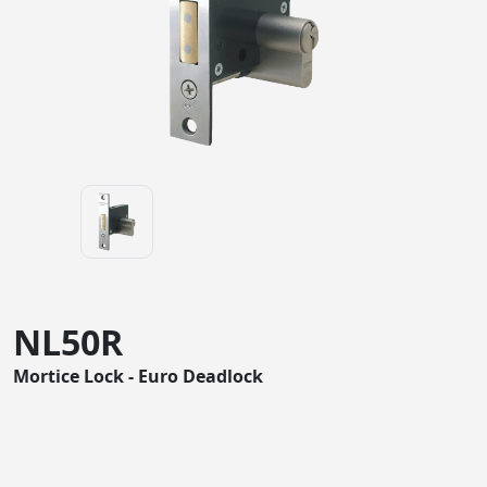
NL50R
Mortice Lock - Euro Deadlock