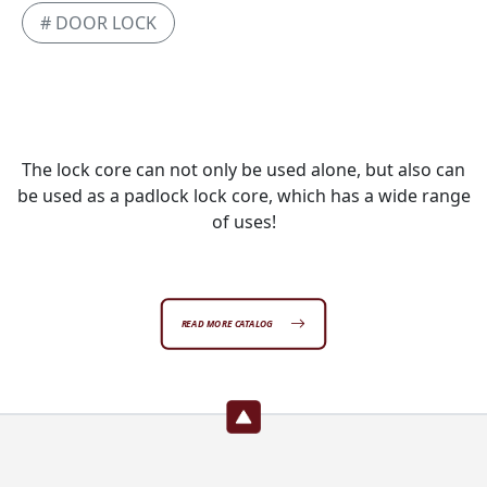
# DOOR LOCK
The lock core can not only be used alone, but also can
be used as a padlock lock core, which has a wide range
of uses!
READ MORE CATALOG