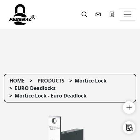
HOME
PRODUCTS
Mortice Lock
EURO Deadlocks
Mortice Lock - Euro Deadlock