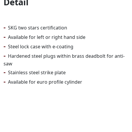
Detail
-
SKG two stars certification
-
Available for left or right hand side
-
Steel lock case with e-coating
-
Hardened steel plugs within brass deadbolt for anti-
saw
-
Stainless steel strike plate
-
Available for euro profile cylinder