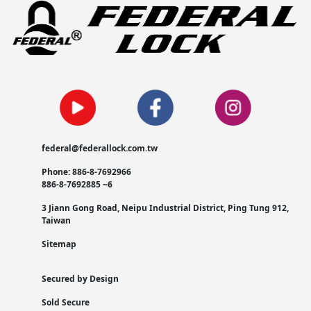
federal@federallock.com.tw
Phone: 886-8-7692966
886-8-7692885 ~6
3 Jiann Gong Road, Neipu Industrial District, Ping Tung 912,
Taiwan
Sitemap
Secured by Design
Sold Secure