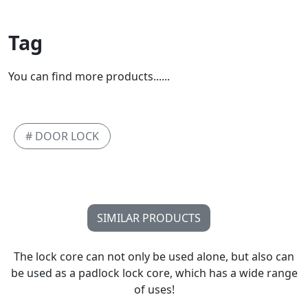
Tag
You can find more products......
# DOOR LOCK
SIMILAR PRODUCTS
The lock core can not only be used alone, but also can
be used as a padlock lock core, which has a wide range
of uses!