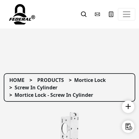
HOME
PRODUCTS
Mortice Lock
Screw In Cylinder
Mortice Lock - Screw In Cylinder