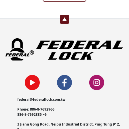
federal@federallock.com.tw
Phone: 886-8-7692966
886-8-7692885 ~6
3 Jiann Gong Road, Neipu Industrial District, Ping Tung 912,