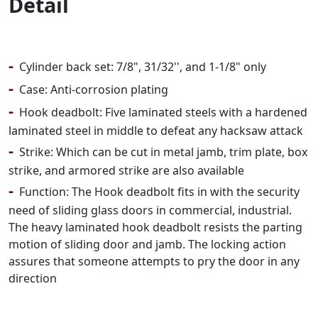
Detail
-
Cylinder back set: 7/8", 31/32'', and 1-1/8" only
-
Case: Anti-corrosion plating
-
Hook deadbolt: Five laminated steels with a hardened
laminated steel in middle to defeat any hacksaw attack
-
Strike: Which can be cut in metal jamb, trim plate, box
strike, and armored strike are also available
-
Function: The Hook deadbolt fits in with the security
need of sliding glass doors in commercial, industrial.
The heavy laminated hook deadbolt resists the parting
motion of sliding door and jamb. The locking action
assures that someone attempts to pry the door in any
direction