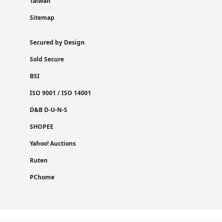
Taiwan
Sitemap
Secured by Design
Sold Secure
BSI
ISO 9001 / ISO 14001
D&B D-U-N-S
SHOPEE
Yahoo! Auctions
Ruten
PChome