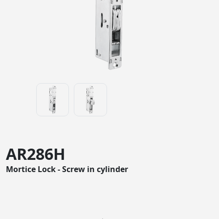
AR286H
Mortice Lock - Screw in cylinder