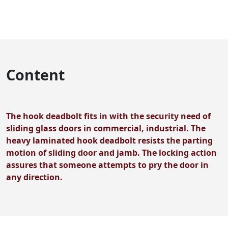
Content
The hook deadbolt fits in with the security need of
sliding glass doors in commercial, industrial. The
heavy laminated hook deadbolt resists the parting
motion of sliding door and jamb. The locking action
assures that someone attempts to pry the door in
any direction.