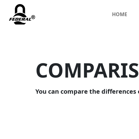
HOME
COMPARI
You can compare the differences 