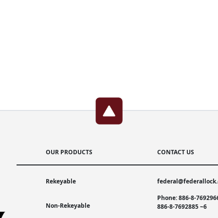
OUR PRODUCTS
CONTACT US
Rekeyable
federal@federallock
Phone: 886-8-769296
Non-Rekeyable
886-8-7692885 ~6