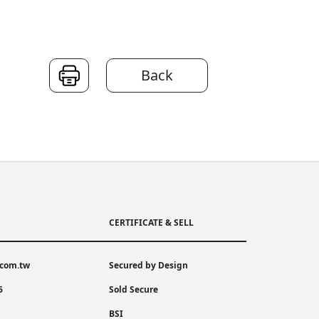
Back
CERTIFICATE & SELL
.com.tw
Secured by Design
6
Sold Secure
BSI