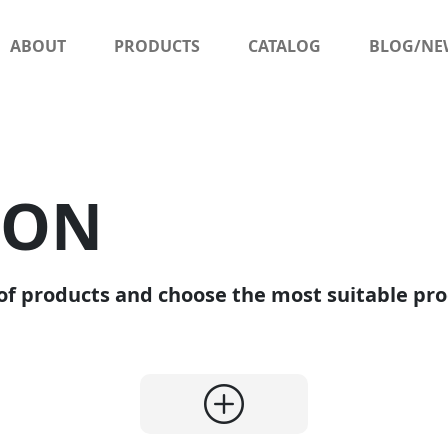
ABOUT
PRODUCTS
CATALOG
BLOG/NE
SON
of products and choose the most suitable pro