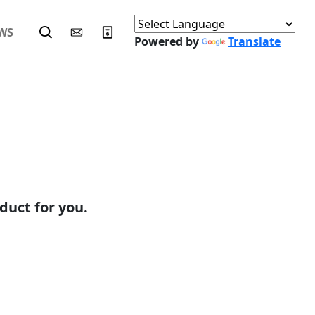
WS
Powered by
Translate
duct for you.