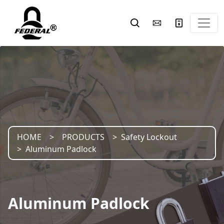
HOME
PRODUCTS
Safety Lockout
Aluminum Padlock
Aluminum Padlock