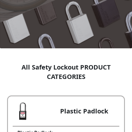
All Safety Lockout PRODUCT
CATEGORIES
Plastic Padlock