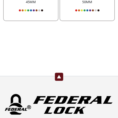
45MM
50MM