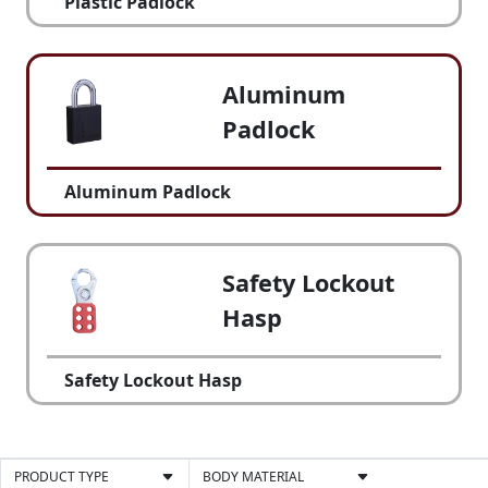
Plastic Padlock
Aluminum
Padlock
Aluminum Padlock
Safety Lockout
Hasp
Safety Lockout Hasp
PRODUCT TYPE
BODY MATERIAL