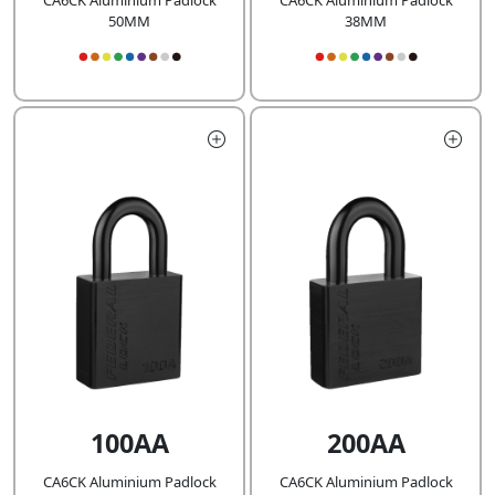
CA6CK Aluminium Padlock
CA6CK Aluminium Padlock
50MM
38MM
100AA
200AA
CA6CK Aluminium Padlock
CA6CK Aluminium Padlock