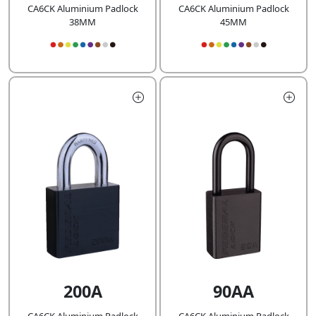
CA6CK Aluminium Padlock
CA6CK Aluminium Padlock
38MM
45MM
200A
90AA