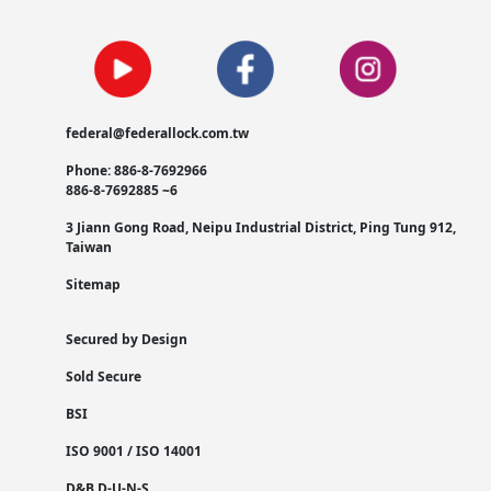
federal@federallock.com.tw
Phone: 886-8-7692966
886-8-7692885 ~6
3 Jiann Gong Road, Neipu Industrial District, Ping Tung 912,
Taiwan
Sitemap
Secured by Design
Sold Secure
BSI
ISO 9001 / ISO 14001
D&B D-U-N-S