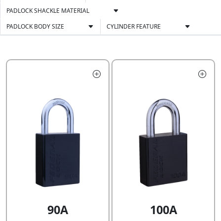
PADLOCK SHACKLE MATERIAL
PADLOCK BODY SIZE
CYLINDER FEATURE
90A
100A