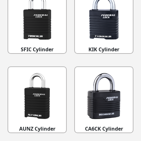
SFIC Cylinder
KIK Cylinder
AUNZ Cylinder
CA6CK Cylinder