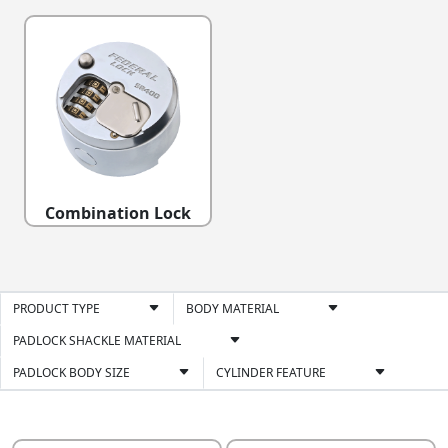
Combination Lock
PRODUCT TYPE
BODY MATERIAL
PADLOCK SHACKLE MATERIAL
PADLOCK BODY SIZE
CYLINDER FEATURE