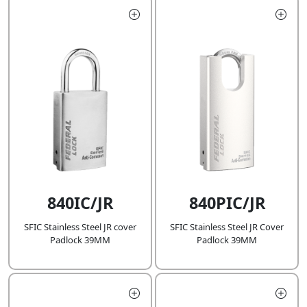
840IC/JR
840PIC/JR
SFIC Stainless Steel JR cover
SFIC Stainless Steel JR Cover
Padlock 39MM
Padlock 39MM