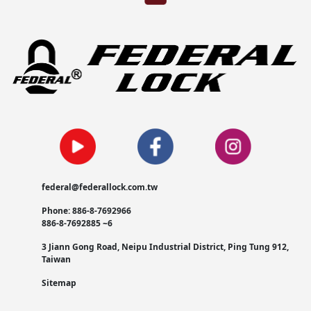
federal@federallock.com.tw
Phone: 886-8-7692966
886-8-7692885 ~6
3 Jiann Gong Road, Neipu Industrial District, Ping Tung 912,
Taiwan
Sitemap