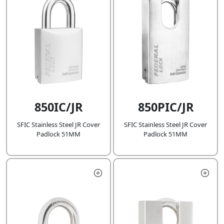
850IC/JR
850PIC/JR
SFIC Stainless Steel JR Cover
SFIC Stainless Steel JR Cover
Padlock 51MM
Padlock 51MM