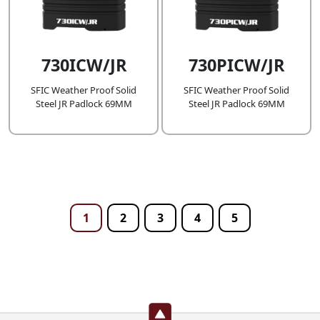
730ICW/JR
730PICW/JR
SFIC Weather Proof Solid
SFIC Weather Proof Solid
Steel JR Padlock 69MM
Steel JR Padlock 69MM
1
2
3
4
5