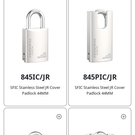
845IC/JR
845PIC/JR
SFIC Stainless Steel JR Cover
SFIC Stainless Steel JR Cover
Padlock 44MM
Padlock 44MM