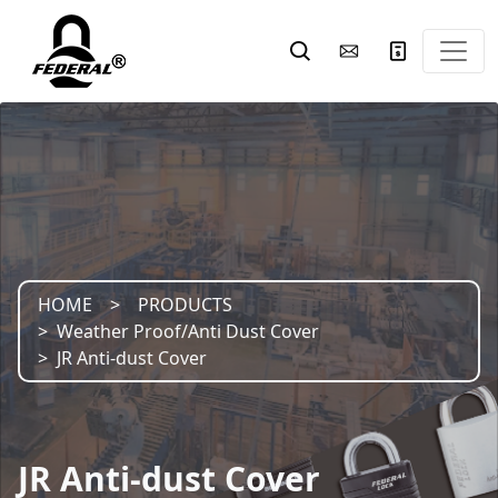
HOME
PRODUCTS
Weather Proof/Anti Dust Cover
JR Anti-dust Cover
JR Anti-dust Cover