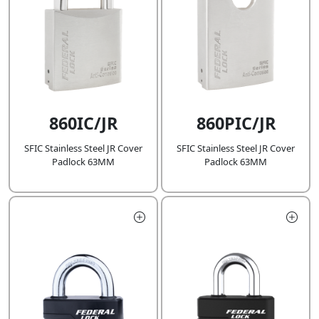
860IC/JR
860PIC/JR
SFIC Stainless Steel JR Cover
SFIC Stainless Steel JR Cover
Padlock 63MM
Padlock 63MM