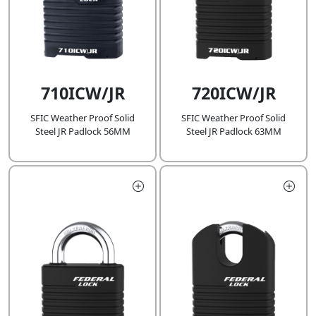
710ICW/JR
720ICW/JR
SFIC Weather Proof Solid
SFIC Weather Proof Solid
Steel JR Padlock 56MM
Steel JR Padlock 63MM