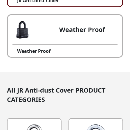
JR Anti-dust Cover
Weather Proof
Weather Proof
All JR Anti-dust Cover PRODUCT
CATEGORIES