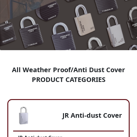
All Weather Proof/Anti Dust Cover
PRODUCT CATEGORIES
JR Anti-dust Cover