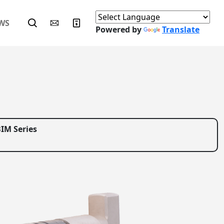
WS
Powered by
Translate
IM Series