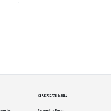
CERTIFICATE & SELL
.com.tw
Secured by Design