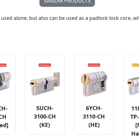
SIMILAR PRODUCTS
 used alone, but also can be used as a padlock lock core, w
5UCH-
6YCH-
CH-
11
3100-CH
3110-CH
-CH
TP-
(KE)
(HE)
ed]
[
Ha