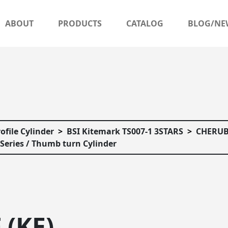
ABOUT
PRODUCTS
CATALOG
BLOG/NE
ofile Cylinder
BSI Kitemark TS007-1 3STARS
CHERUB
Series / Thumb turn Cylinder
 (KE)