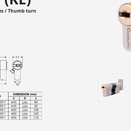
es / Thumb turn