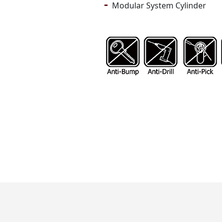
-
Modular System Cylinder