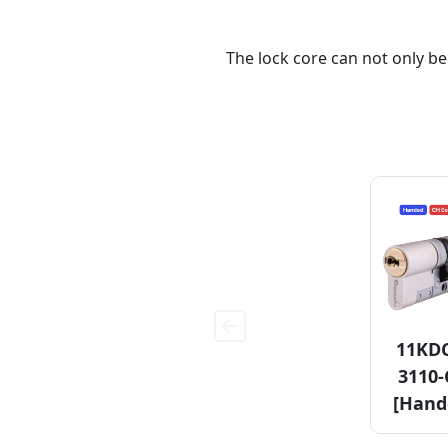
The lock core can not only be
11KD
3110
[Hand