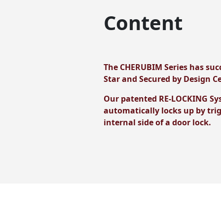
Content
The CHERUBIM Series has succ
Star and Secured by Design Ce
Our patented RE-LOCKING Syste
automatically locks up by tri
internal side of a door lock.