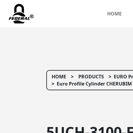
HOME
HOME
PRODUCTS
EURO Pr
Euro Profile Cylinder CHERUBIM 
5UCH-3100-F