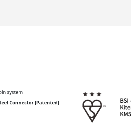
pin system
Steel Connector [Patented]