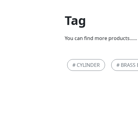
Tag
You can find more products......
# CYLINDER
# BRASS