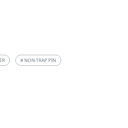
ER
# NON-TRAP PIN