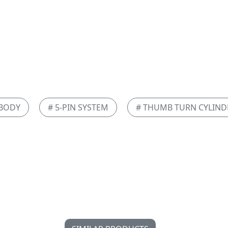
 BODY
# 5-PIN SYSTEM
# THUMB TURN CYLIND