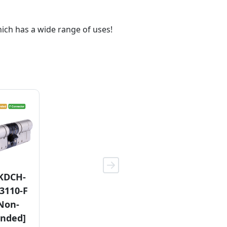
hich has a wide range of uses!
11KDCH-
KDCH-
6YCH-TP-
TP-3110-F
3110-F
3110-CH
(HE)
Non-
(KE)
nded]