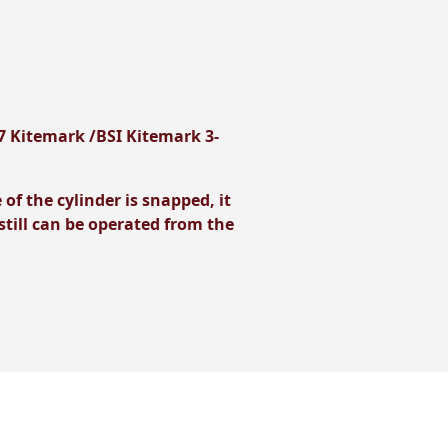
7 Kitemark /BSI Kitemark 3-
f the cylinder is snapped, it
till can be operated from the