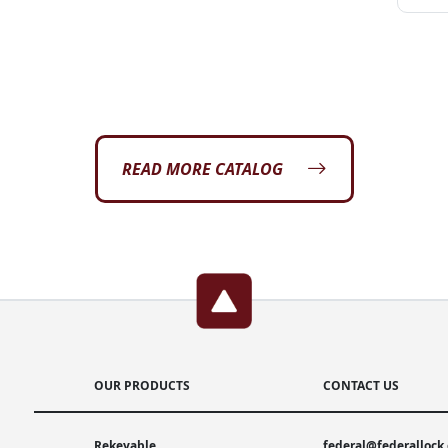
READ MORE CATALOG
OUR PRODUCTS
CONTACT US
Rekeyable
federal@federallock