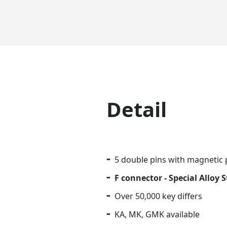
Detail
-
5 double pins with magnetic 
-
F connector - Special Alloy 
-
Over 50,000 key differs
-
KA, MK, GMK available