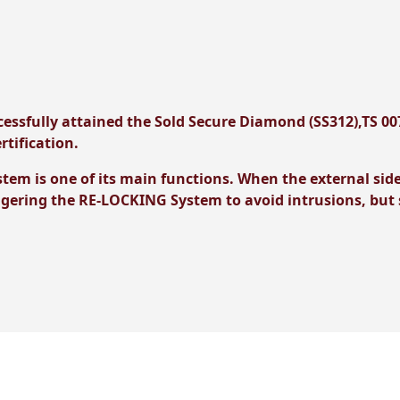
essfully attained the Sold Secure Diamond (SS312),TS 00
rtification.
m is one of its main functions. When the external side o
ggering the RE-LOCKING System to avoid intrusions, but s