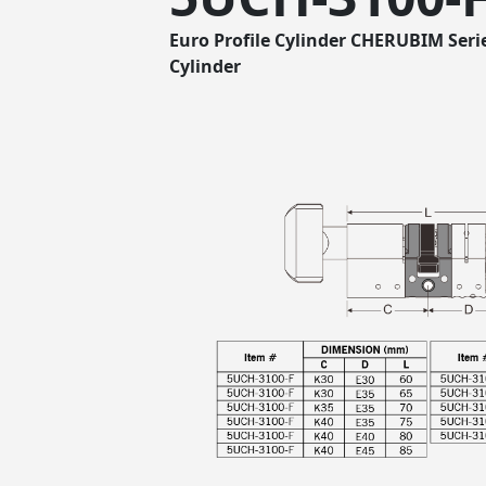
Euro Profile Cylinder CHERUBIM Seri
Cylinder