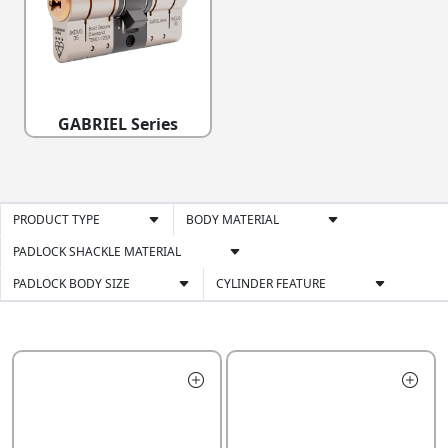
GABRIEL Series
PRODUCT TYPE
BODY MATERIAL
PADLOCK SHACKLE MATERIAL
PADLOCK BODY SIZE
CYLINDER FEATURE