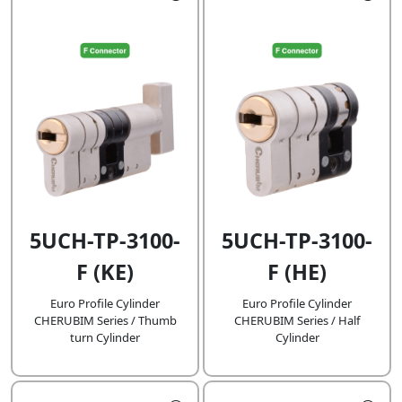
5UCH-TP-3100-
5UCH-TP-3100-
F (KE)
F (HE)
Euro Profile Cylinder
Euro Profile Cylinder
CHERUBIM Series / Thumb
CHERUBIM Series / Half
turn Cylinder
Cylinder