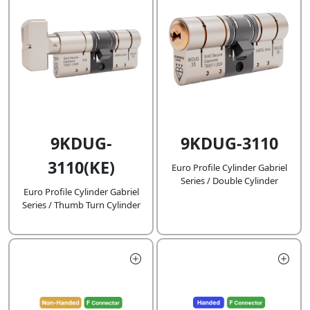
9KDUG-
9KDUG-3110
3110(KE)
Euro Profile Cylinder Gabriel
Series / Double Cylinder
Euro Profile Cylinder Gabriel
Series / Thumb Turn Cylinder