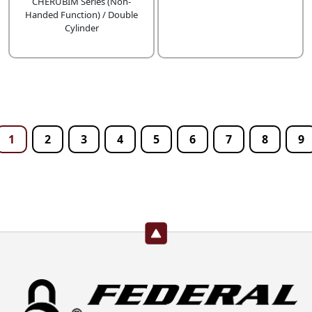
CHERUBIM Series (Non-
Handed Function) / Double
Cylinder
1
2
3
4
5
6
7
8
9