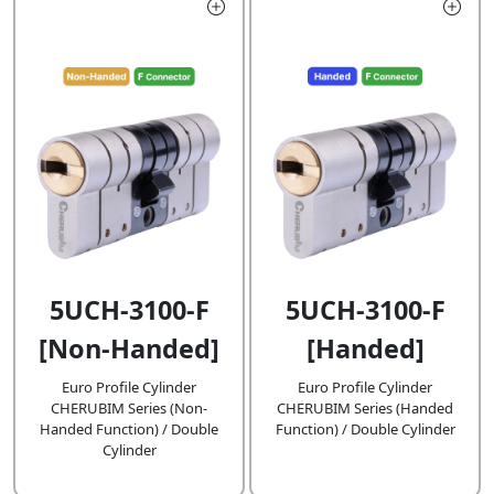
5UCH-3100-F
5UCH-3100-F
[Handed]
[Non-Handed]
Euro Profile Cylinder
Euro Profile Cylinder
CHERUBIM Series (Handed
CHERUBIM Series (Non-
Function) / Double Cylinder
Handed Function) / Double
Cylinder