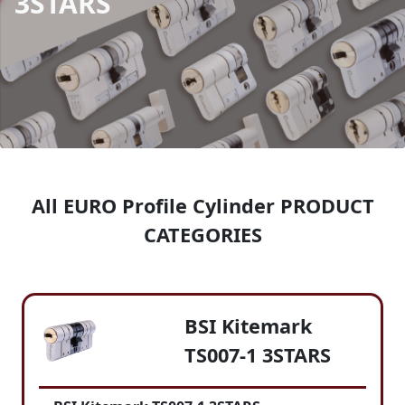
3STARS
All EURO Profile Cylinder PRODUCT
CATEGORIES
BSI Kitemark
TS007-1 3STARS