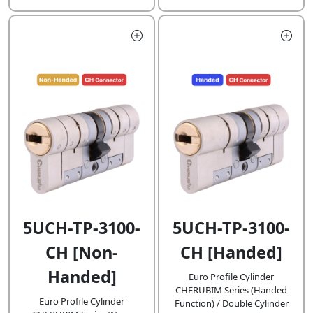
5UCH-TP-3100-
5UCH-TP-3100-
CH [Non-
CH [Handed]
Handed]
Euro Profile Cylinder
CHERUBIM Series (Handed
Euro Profile Cylinder
Function) / Double Cylinder