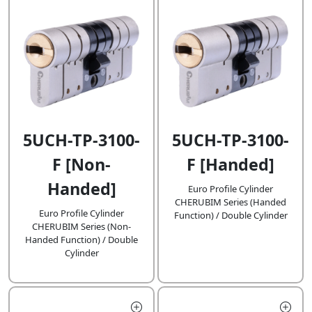
5UCH-TP-3100-
5UCH-TP-3100-
F [Handed]
F [Non-
Handed]
Euro Profile Cylinder
CHERUBIM Series (Handed
Euro Profile Cylinder
Function) / Double Cylinder
CHERUBIM Series (Non-
Handed Function) / Double
Cylinder