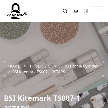
HOME
PRODUCTS
EURO Profile Cylinder
BSI Kitemark TS007-1 3STARS
BSI Kitemark TS007-1