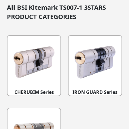
All BSI Kitemark TS007-1 3STARS
PRODUCT CATEGORIES
CHERUBIM Series
IRON GUARD Series