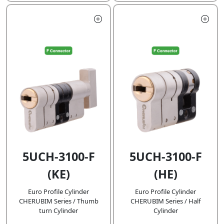
5UCH-3100-F
5UCH-3100-F
(KE)
(HE)
Euro Profile Cylinder
Euro Profile Cylinder
CHERUBIM Series / Thumb
CHERUBIM Series / Half
turn Cylinder
Cylinder