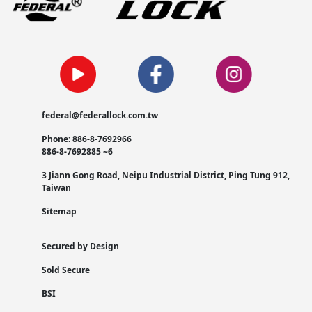
federal@federallock.com.tw
Phone: 886-8-7692966
886-8-7692885 ~6
3 Jiann Gong Road, Neipu Industrial District, Ping Tung 912,
Taiwan
Sitemap
Secured by Design
Sold Secure
BSI