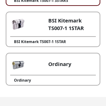
BSI Kitemark TS007-1 3STARS
BSI Kitemark
TS007-1 1STAR
BSI Kitemark TS007-1 1STAR
Ordinary
Ordinary