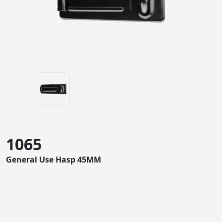
1065
General Use Hasp 45MM