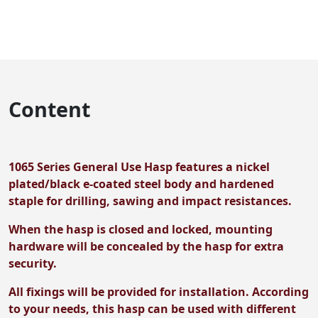
Content
1065 Series General Use Hasp features a nickel
plated/black e-coated steel body and hardened
staple for drilling, sawing and impact resistances.
When the hasp is closed and locked, mounting
hardware will be concealed by the hasp for extra
security.
All fixings will be provided for installation. According
to your needs, this hasp can be used with different