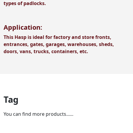
types of padlocks.
Application:
This Hasp is ideal for factory and store fronts,
entrances, gates, garages, warehouses, sheds,
doors, vans, trucks, containers, etc.
Tag
You can find more products......