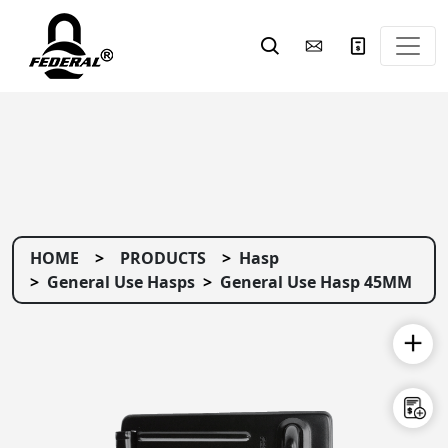
HOME
PRODUCTS
Hasp
General Use Hasps
General Use Hasp 45MM