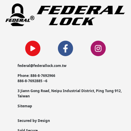
federal@federallock.com.tw
Phone: 886-8-7692966
886-8-7692885 ~6
3 Jiann Gong Road, Neipu Industrial District, Ping Tung 912,
Taiwan
Sitemap
Secured by Design
Sold Secure