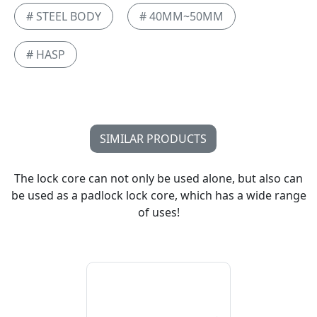
# STEEL BODY
# 40MM~50MM
# HASP
SIMILAR PRODUCTS
The lock core can not only be used alone, but also can
be used as a padlock lock core, which has a wide range
of uses!