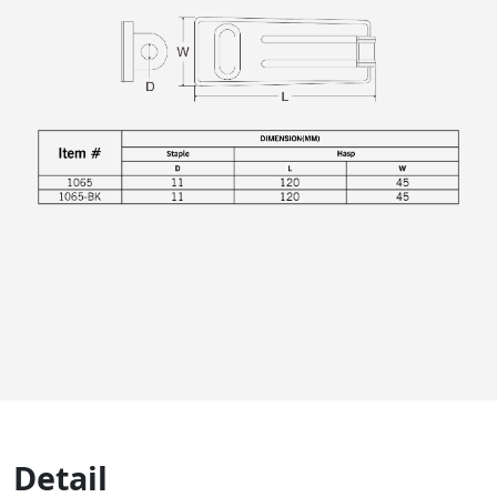
Detail