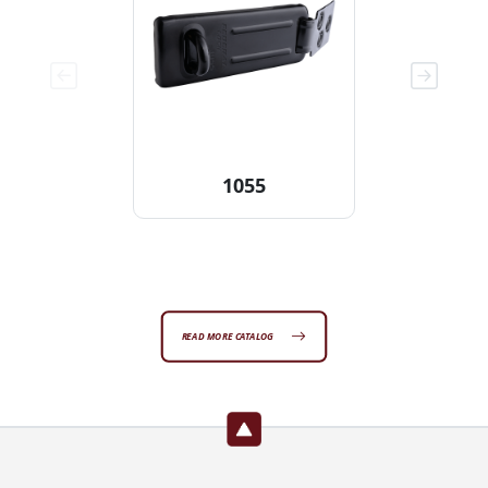
1055
READ MORE CATALOG