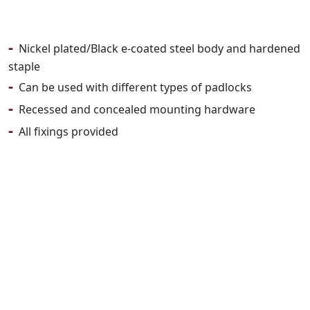
-
Nickel plated/Black e-coated steel body and hardened
staple
-
Can be used with different types of padlocks
-
Recessed and concealed mounting hardware
-
All fixings provided