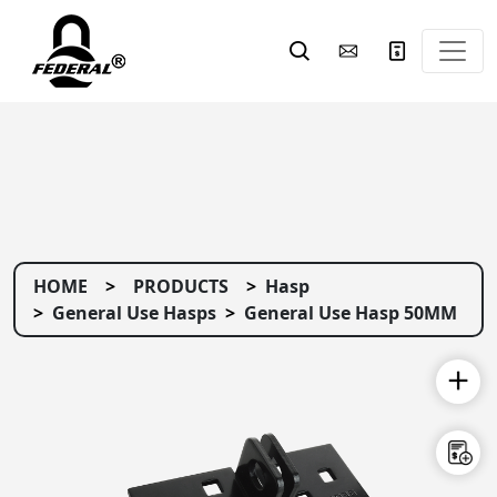
HOME
PRODUCTS
Hasp
General Use Hasps
General Use Hasp 50MM