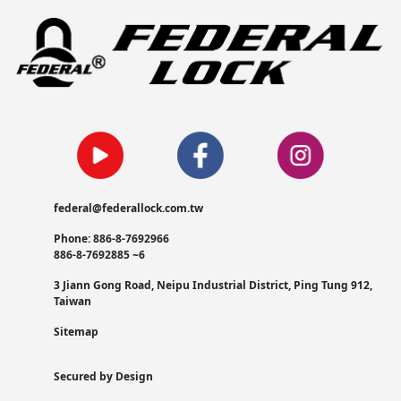
federal@federallock.com.tw
Phone: 886-8-7692966
886-8-7692885 ~6
3 Jiann Gong Road, Neipu Industrial District, Ping Tung 912,
Taiwan
Sitemap
Secured by Design