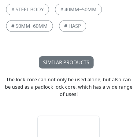
# STEEL BODY
# 40MM~50MM
# 50MM~60MM
# HASP
SIMILAR PRODUCTS
The lock core can not only be used alone, but also can
be used as a padlock lock core, which has a wide range
of uses!