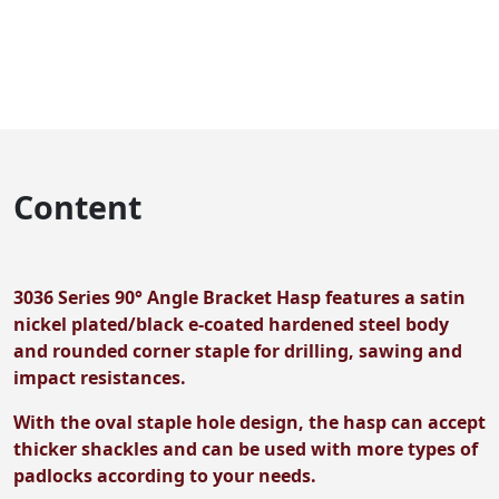
Content
3036 Series 90° Angle Bracket Hasp features a satin
nickel plated/black e-coated hardened steel body
and rounded corner staple for drilling, sawing and
impact resistances.
With the oval staple hole design, the hasp can accept
thicker shackles and can be used with more types of
padlocks according to your needs.