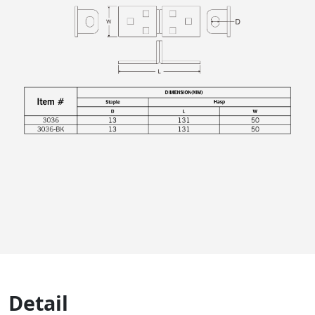
Detail