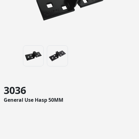
3036
General Use Hasp 50MM