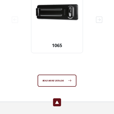
1065
READ MORE CATALOG