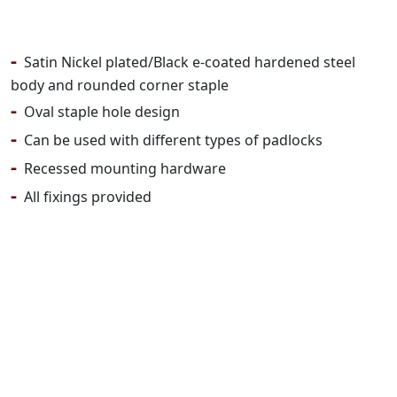
-
Satin Nickel plated/Black e-coated hardened steel
body and rounded corner staple
-
Oval staple hole design
-
Can be used with different types of padlocks
-
Recessed mounting hardware
-
All fixings provided