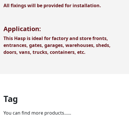
All fixings will be provided for installation.
Application:
This Hasp is ideal for factory and store fronts,
entrances, gates, garages, warehouses, sheds,
doors, vans, trucks, containers, etc.
Tag
You can find more products......