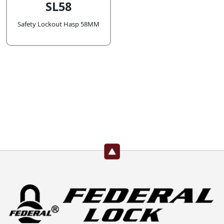
SL58
Safety Lockout Hasp 58MM