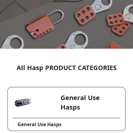
All Hasp PRODUCT CATEGORIES
General Use
Hasps
General Use Hasps