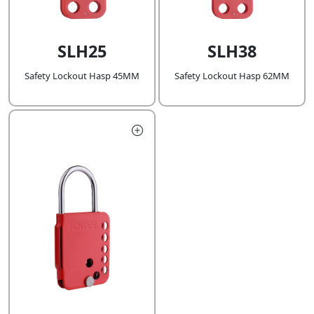
SLH25
SLH38
Safety Lockout Hasp 45MM
Safety Lockout Hasp 62MM