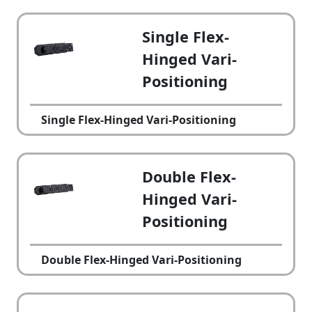
Single Flex-
Hinged Vari-
Positioning
Single Flex-Hinged Vari-Positioning
Double Flex-
Hinged Vari-
Positioning
Double Flex-Hinged Vari-Positioning