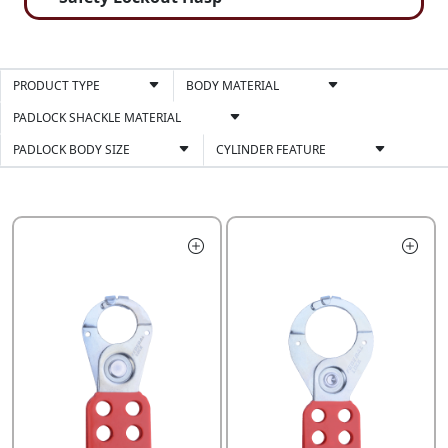
PRODUCT TYPE
BODY MATERIAL
PADLOCK SHACKLE MATERIAL
PADLOCK BODY SIZE
CYLINDER FEATURE