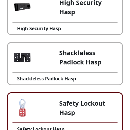
High Security
Hasp
High Security Hasp
Shackleless
Padlock Hasp
Shackleless Padlock Hasp
Safety Lockout
Hasp
Safety Lockout Hasp