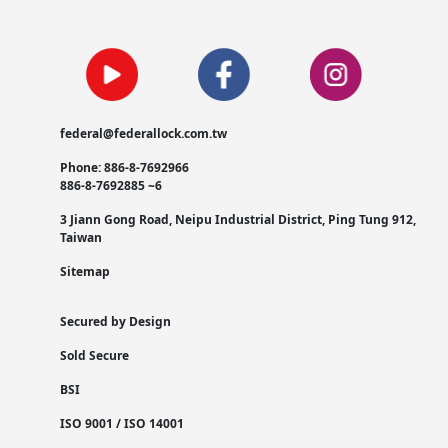
federal@federallock.com.tw
Phone: 886-8-7692966
886-8-7692885 ~6
3 Jiann Gong Road, Neipu Industrial District, Ping Tung 912,
Taiwan
Sitemap
Secured by Design
Sold Secure
BSI
ISO 9001 / ISO 14001