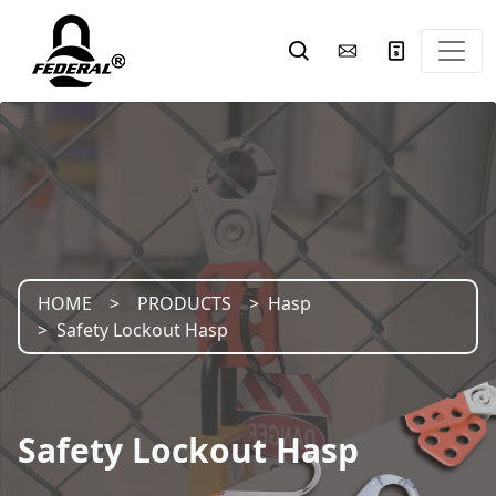
HOME
PRODUCTS
Hasp
Safety Lockout Hasp
Safety Lockout Hasp