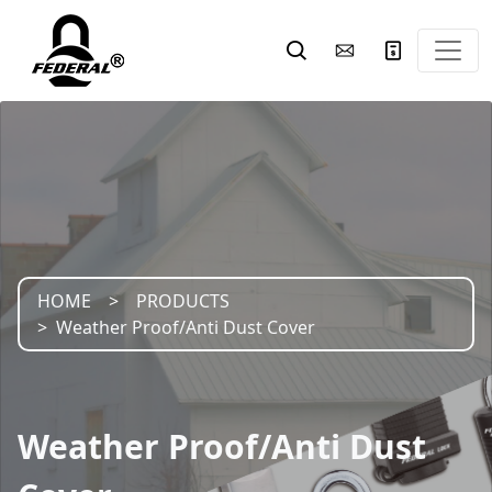
HOME
PRODUCTS
Weather Proof/Anti Dust Cover
Weather Proof/Anti Dust