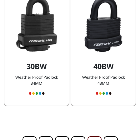
30BW
40BW
Weather Proof Padlock
Weather Proof Padlock
34MM
43MM