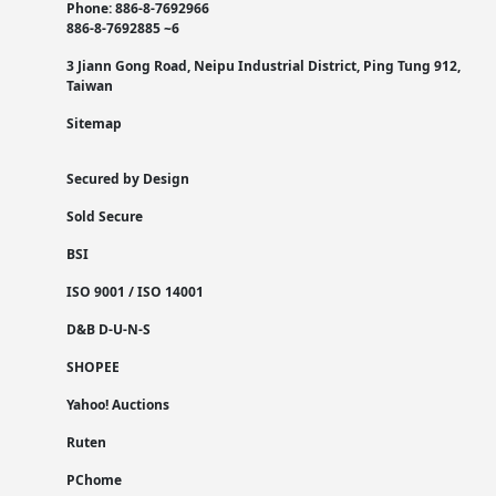
Phone: 886-8-7692966
886-8-7692885 ~6
3 Jiann Gong Road, Neipu Industrial District, Ping Tung 912,
Taiwan
Sitemap
Secured by Design
Sold Secure
BSI
ISO 9001 / ISO 14001
D&B D-U-N-S
SHOPEE
Yahoo! Auctions
Ruten
PChome