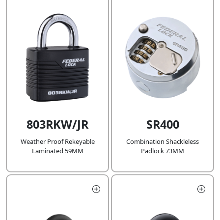
803RKW/JR
SR400
Weather Proof Rekeyable
Combination Shackleless
Laminated 59MM
Padlock 73MM