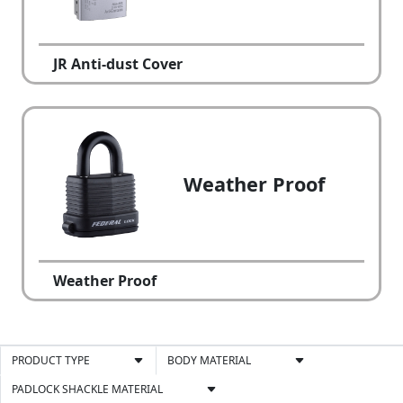
JR Anti-dust Cover
Weather Proof
Weather Proof
PRODUCT TYPE
BODY MATERIAL
PADLOCK SHACKLE MATERIAL