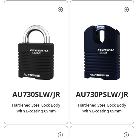
AU730SLW/JR
AU730PSLW/JR
Hardened Steel Lock Body
Hardened Steel Lock Body
With E-coating 69mm
With E-coating 69mm