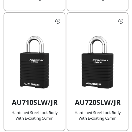
AU710SLW/JR
AU720SLW/JR
Hardened Steel Lock Body
Hardened Steel Lock Body
With E-coating 56mm
With E-coating 63mm