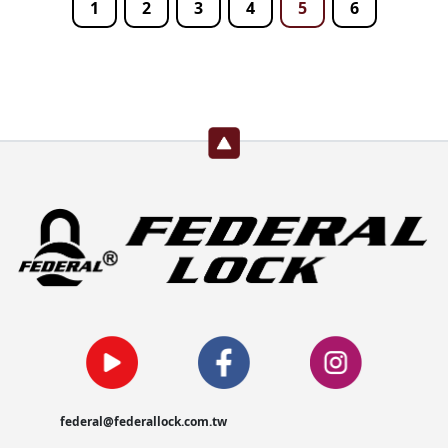
1
2
3
4
5
6
federal@federallock.com.tw