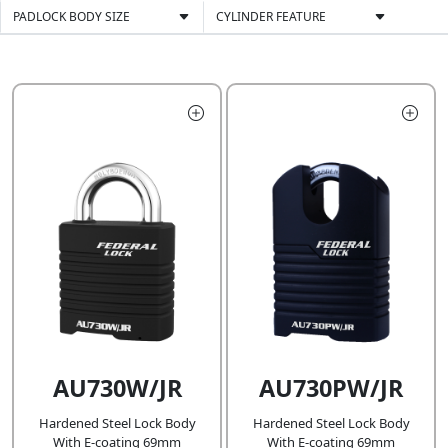
PADLOCK BODY SIZE
CYLINDER FEATURE
AU730W/JR
AU730PW/JR
Hardened Steel Lock Body
Hardened Steel Lock Body
With E-coating 69mm
With E-coating 69mm