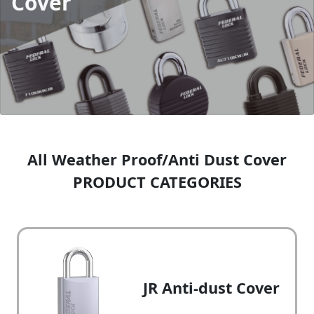
Cover
All Weather Proof/Anti Dust Cover
PRODUCT CATEGORIES
JR Anti-dust Cover