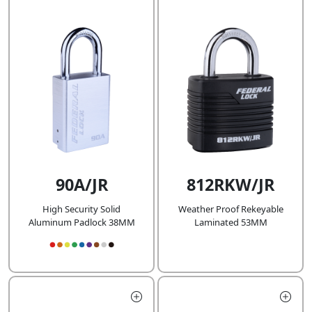
90A/JR
812RKW/JR
High Security Solid
Weather Proof Rekeyable
Aluminum Padlock 38MM
Laminated 53MM